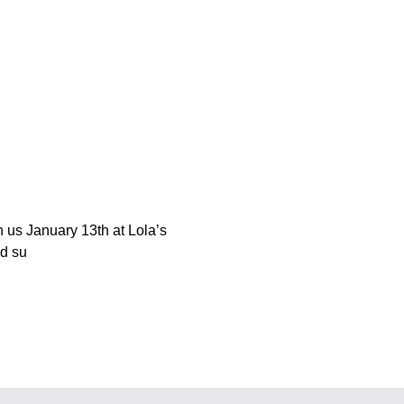
in us January 13th at Lola’s
nd su