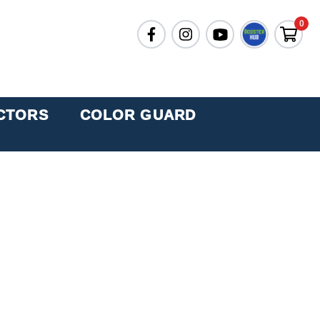
0
CTORS
COLOR GUARD
AND