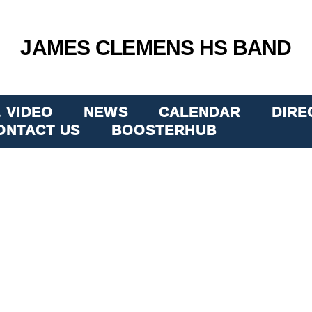
JAMES CLEMENS HS BAND
 VIDEO
NEWS
CALENDAR
DIRE
ONTACT US
BOOSTERHUB
 JETS B