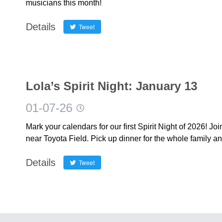
musicians this month!
Details
Tweet
Lola’s Spirit Night: January 13
01-07-26
Mark your calendars for our first Spirit Night of 2026! Jo
near Toyota Field. Pick up dinner for the whole family a
Details
Tweet