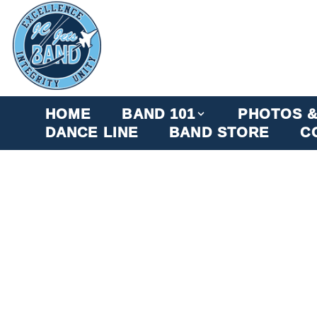
HOME
BAND 101
PHOTOS &
DANCE LINE
BAND STORE
C
JC