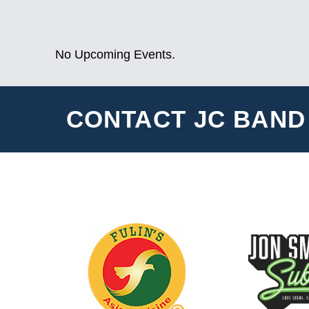
No Upcoming Events.
CONTACT JC BAND