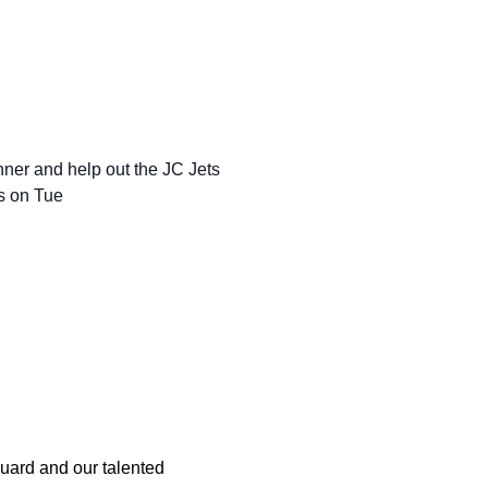
inner and help out the JC Jets
bs on Tue
Guard and our talented