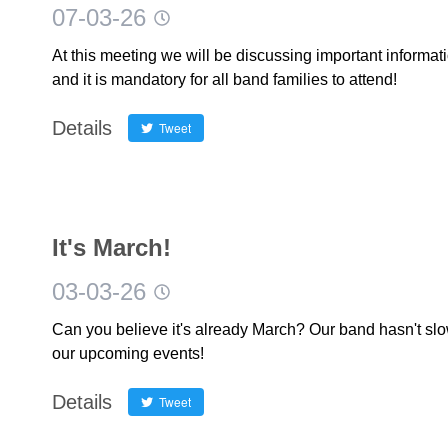
07-03-26
At this meeting we will be discussing important inform
and it is mandatory for all band families to attend!
Details
Tweet
It's March!
03-03-26
Can you believe it's already March? Our band hasn't sl
our upcoming events!
Details
Tweet