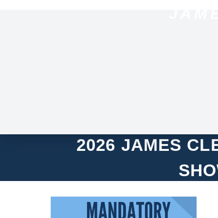
JAM
2026 JAMES C
SHO