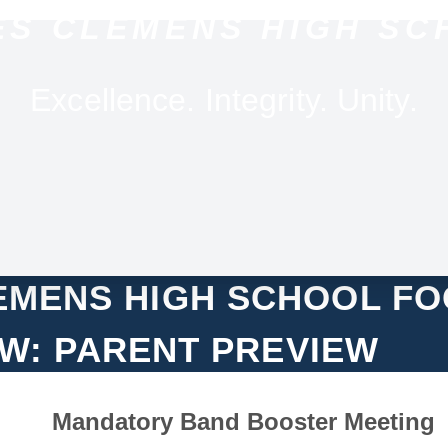
ES CLEMENS HIGH SC
Excellence. Integrity. Unity.
LEMENS HIGH SCHOOL F
W: PARENT PREVIEW
Mandatory Band Booster Meeting