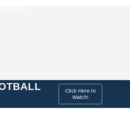
HOOL
OOTBALL
Click Here to
Watch!