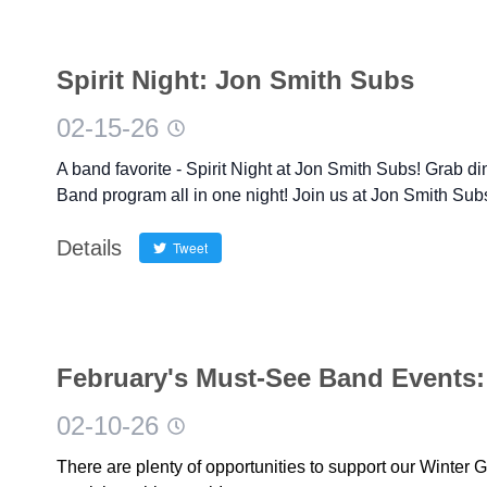
Spirit Night: Jon Smith Subs
02-15-26
A band favorite - Spirit Night at Jon Smith Subs! Grab d
Band program all in one night! Join us at Jon Smith Su
Details
Tweet
February's Must-See Band Events:
02-10-26
There are plenty of opportunities to support our Winter 