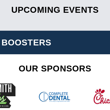
UPCOMING EVENTS
 BOOSTERS
OUR SPONSORS