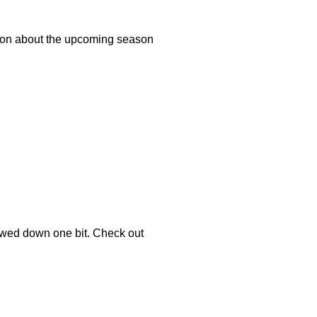
ation about the upcoming season
owed down one bit. Check out