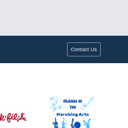
Contact Us